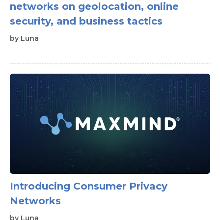
networks on geolocation, online
security, and business tactics
by
Luna
Introducing Consumer Privacy
Networks
by
Luna