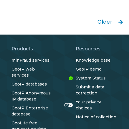
Older
Products
Resources
minFraud services
Knowledge base
GeoIP web
GeoIP demo
services
System Status
GeoIP databases
Submit a data
GeoIP Anonymous
correction
IP database
Your privacy
GeoIP Enterprise
choices
database
Notice of collection
GeoLite free