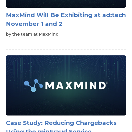
MaxMind Will Be Exhibiting at ad:tech
November 1 and 2
by
the team at MaxMind
Case Study: Reducing Chargebacks
Using the minFraud Service