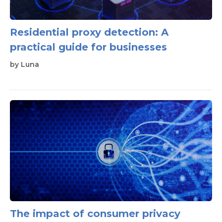
Residential proxy detection: A
practical guide for businesses
by
Luna
The impact of consumer privacy