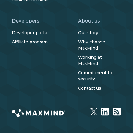
geolocation data
Developers
About us
Developer portal
Our story
Affiliate program
Why choose
MaxMind
Working at
MaxMind
Commitment to
security
Contact us