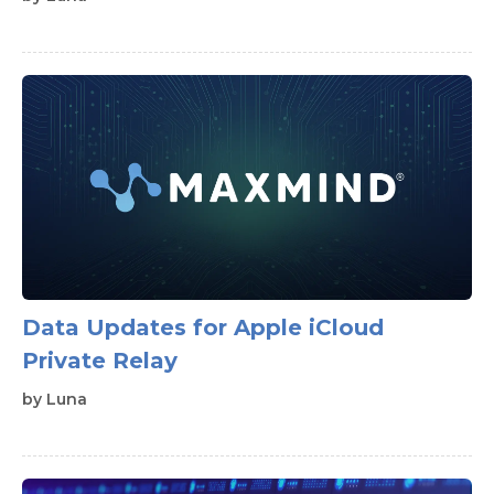
Data Updates for Apple iCloud
Private Relay
by
Luna