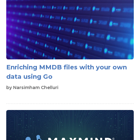
Enriching MMDB files with your own
data using Go
by
Narsimham Chelluri