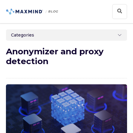
BLOG
Categories
Anonymizer and proxy
detection