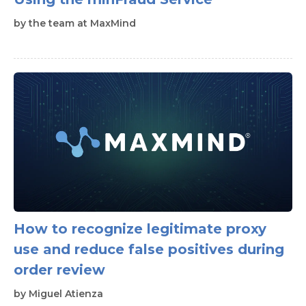
by
the team at MaxMind
How to recognize legitimate proxy
use and reduce false positives during
order review
by
Miguel Atienza