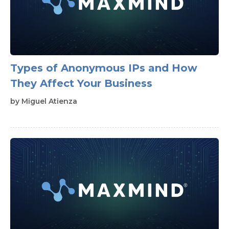
Types of Anonymous IPs and How
They Affect Your Business
by
Miguel Atienza